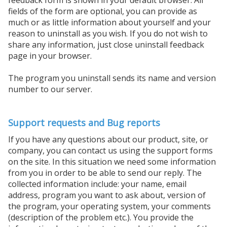
fields of the form are optional, you can provide as
much or as little information about yourself and your
reason to uninstall as you wish. If you do not wish to
share any information, just close uninstall feedback
page in your browser.
The program you uninstall sends its name and version
number to our server.
Support requests and Bug reports
If you have any questions about our product, site, or
company, you can contact us using the support forms
on the site. In this situation we need some information
from you in order to be able to send our reply. The
collected information include: your name, email
address, program you want to ask about, version of
the program, your operating system, your comments
(description of the problem etc.). You provide the