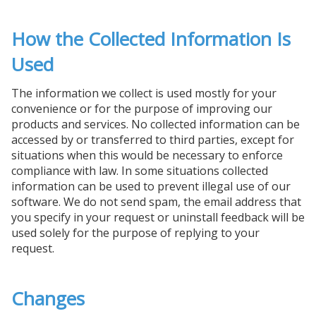
How the Collected Information Is
Used
The information we collect is used mostly for your
convenience or for the purpose of improving our
products and services. No collected information can be
accessed by or transferred to third parties, except for
situations when this would be necessary to enforce
compliance with law. In some situations collected
information can be used to prevent illegal use of our
software. We do not send spam, the email address that
you specify in your request or uninstall feedback will be
used solely for the purpose of replying to your
request.
Changes