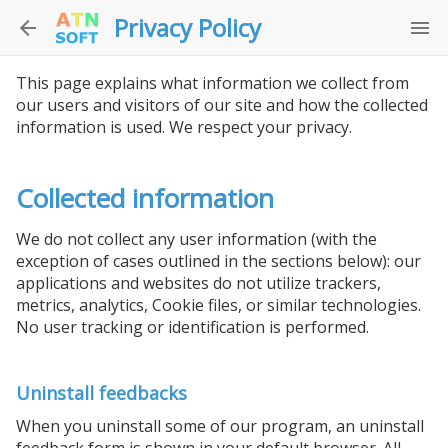
Privacy Policy
This page explains what information we collect from
our users and visitors of our site and how the collected
information is used. We respect your privacy.
Collected information
We do not collect any user information (with the
exception of cases outlined in the sections below): our
applications and websites do not utilize trackers,
metrics, analytics, Cookie files, or similar technologies.
No user tracking or identification is performed.
Uninstall feedbacks
When you uninstall some of our program, an uninstall
feedback form is shown in your default browser. All