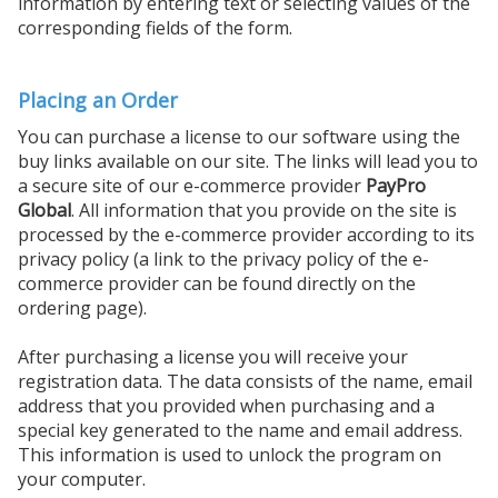
information by entering text or selecting values of the
corresponding fields of the form.
Placing an Order
You can purchase a license to our software using the
buy links available on our site. The links will lead you to
a secure site of our e-commerce provider
PayPro
Global
. All information that you provide on the site is
processed by the e-commerce provider according to its
privacy policy (a link to the privacy policy of the e-
commerce provider can be found directly on the
ordering page).
After purchasing a license you will receive your
registration data. The data consists of the name, email
address that you provided when purchasing and a
special key generated to the name and email address.
This information is used to unlock the program on
your computer.