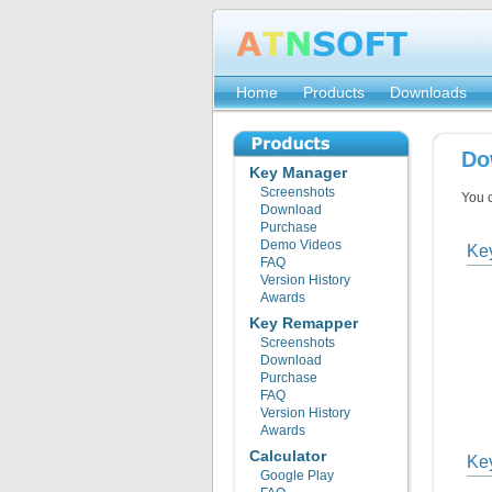
Home
Products
Downloads
Do
Key Manager
Screenshots
You 
Download
Purchase
Demo Videos
Ke
FAQ
Version History
Awards
Key Remapper
Screenshots
Download
Purchase
FAQ
Version History
Awards
Calculator
Ke
Google Play