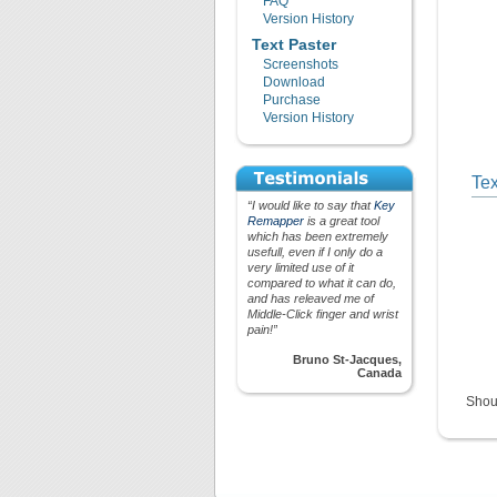
FAQ
Version History
Text Paster
Screenshots
Download
Purchase
Version History
Tex
“I would like to say that
Key
Remapper
is a great tool
which has been extremely
usefull, even if I only do a
very limited use of it
compared to what it can do,
and has releaved me of
Middle-Click finger and wrist
pain!”
Bruno St-Jacques,
Canada
Shou