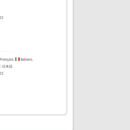
22
Français,
Italiano,
日本語
22