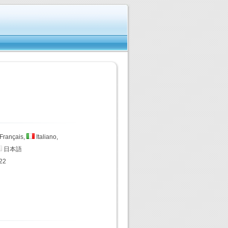
Français,
Italiano,
日本語
22