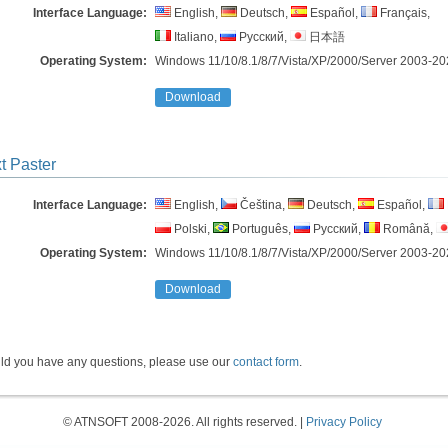
Interface Language:
English,
Deutsch,
Español,
Français,
Italiano,
Русский,
日本語
Operating System:
Windows 11/10/8.1/8/7/Vista/​XP/2000/Server 2003-20
Download
t Paster
Interface Language:
English,
Čeština,
Deutsch,
Español,
Polski,
Português,
Русский,
Română,
Operating System:
Windows 11/10/8.1/8/7/Vista/​XP/2000/Server 2003-20
Download
ld you have any questions, please use our
contact form
.
© ATNSOFT 2008-2026. All rights reserved. |
Privacy Policy