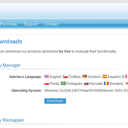
Purchase
Support
Contact
wnloads
can download our products absolutely
for free
to evaluate their functionality.
y Manager
Interface Language:
English,
Čeština,
Deutsch,
Español,
Polski,
Português,
Русский,
Română,
Operating System:
Windows 11/10/8.1/8/7/Vista/​XP/2000/Server 2003-20
Download
y Remapper