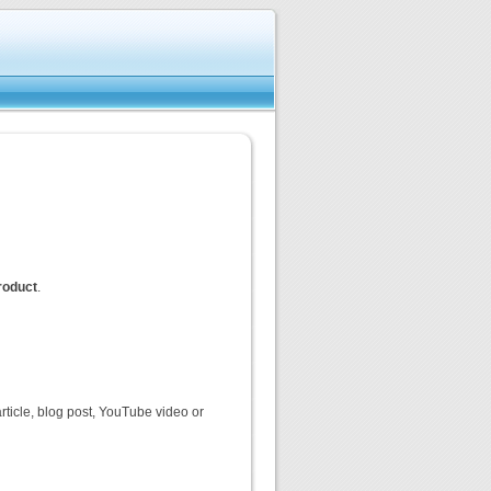
product
.
rticle, blog post, YouTube video or