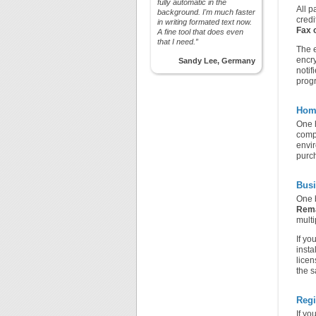
fully automatic in the
All p
background. I'm much faster
credi
in writing formated text now.
Fax 
A fine tool that does even
that I need.”
The e
encry
Sandy Lee, Germany
notif
prog
Hom
One h
comp
envir
purch
Busi
One b
Rem
multi
If yo
insta
licen
the s
Regi
If yo