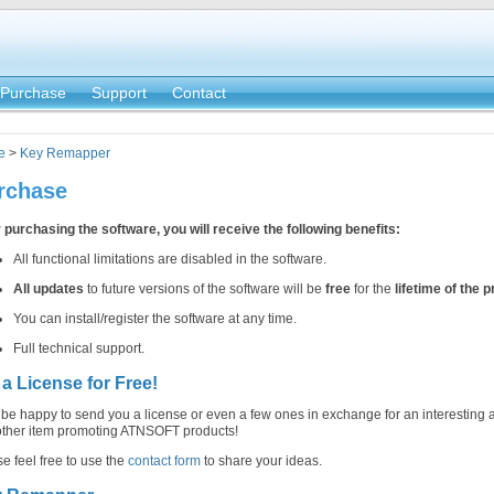
Purchase
Support
Contact
e
>
Key Remapper
rchase
 purchasing the software, you will receive the following benefits:
All functional limitations are disabled in the software.
All updates
to future versions of the software will be
free
for the
lifetime of the 
You can install/register the software at any time.
Full technical support.
 a License for Free!
 be happy to send you a license or even a few ones in exchange for an interesting a
other item promoting ATNSOFT products!
e feel free to use the
contact form
to share your ideas.