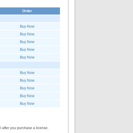
Order
Buy Now
Buy Now
Buy Now
Buy Now
Buy Now
Buy Now
Buy Now
Buy Now
Buy Now
Buy Now
l after you purchase a license.