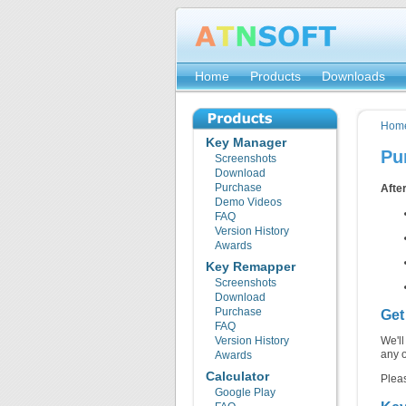
Home
Products
Downloads
Hom
Key Manager
Pu
Screenshots
Download
Purchase
After
Demo Videos
FAQ
Version History
Awards
Key Remapper
Screenshots
Download
Purchase
Get
FAQ
Version History
We'll
any 
Awards
Calculator
Pleas
Google Play