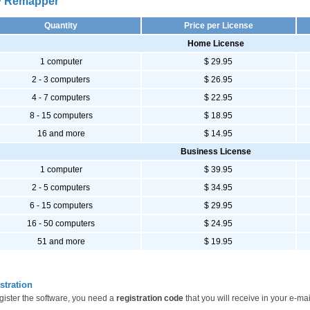
 Remapper
Quantity
Price per License
Home License
1 computer
$ 29.95
2 - 3 computers
$ 26.95
4 - 7 computers
$ 22.95
8 - 15 computers
$ 18.95
16 and more
$ 14.95
Business License
1 computer
$ 39.95
2 - 5 computers
$ 34.95
6 - 15 computers
$ 29.95
16 - 50 computers
$ 24.95
51 and more
$ 19.95
stration
gister the software, you need a
registration code
that you will receive in your e-mai