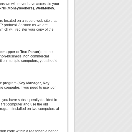
ns we will never have access to your
krill (Moneybookers)
,
WebMoney
,
re located on a secure web site that
TTP protocol. As soon as we are
hich will register your copy of the
Remapper
or
Text Paster
) on one
 non-business, non commercial
e it on multiple computers, you should
he program (
Key Manager
,
Key
 computer. If you need to use it on
ut you have subsequently decided to
first computer and use the old
program installed on two computers at
ration code within a reasonable period