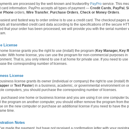
ayments are processed by the well-known and trustworthy
PayPro
service. This mea
t card information. PayPro accepts all types of payment —
Credit Cards
,
PayPal
,
S
or Phone
orders,
Wire Transfer
,
Purchase Orders
,
Check or Money Orders
.
asiest and fastest way to order online is to use a credit card. The checkout pages a
pts all transmitted credit card data according to the specifications of the secure H
ied that your order has been processed, we will provide you with the serial number w
ram.
e License
ome license grants you the right to use (install) the program (
Key Manager,
Key 
uter. With home license, you can use the program for non-commercial purposes in
onment. That is, you only intend to use it at home for private use. If you need to us
ase the corresponding number of licenses.
ness License
usiness license grants its owner (individual or company) the right to use (install) t
apper
or
Text Paster
) in a business, academic, or governmental environment on one
ple computers, you should purchase the corresponding number of licenses.
u purchased one home or business license and you are using it on one computer b
ll the program on another computer, you should either remove the program from the 
se on the new computer or purchase an additional license if you need to have the 
ame time.
stration Notes
u've made the payment, but have not received a confirmation letter with your regist