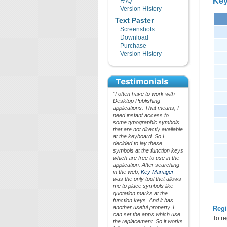
Key
FAQ
Version History
Text Paster
Screenshots
Download
Purchase
Version History
“I often have to work with
Desktop Publishing
applications. That means, I
need instant access to
some typographic symbols
that are not directly available
at the keyboard. So I
decided to lay these
symbols at the function keys
which are free to use in the
application. After searching
in the web,
Key Manager
was the only tool thet allows
me to place symbols like
quotation marks at the
function keys. And it has
another useful property. I
Regi
can set the apps which use
To re
the replacement. So it works