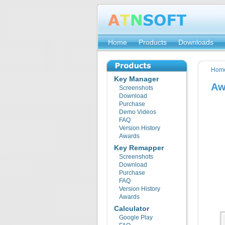
Home
Products
Downloads
Hom
Key Manager
Aw
Screenshots
Download
Purchase
Demo Videos
FAQ
Version History
Awards
Key Remapper
Screenshots
Download
Purchase
FAQ
Version History
Awards
Calculator
Google Play