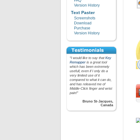
FAQ
Version History
Text Paster
Screenshots
Download
Purchase
Version History
“I would like to say that
Key
Remapper
is a great tool
which has been extremely
usefull, even if I only do a
very limited use of it
compared to what it can do,
and has releaved me of
Middle-Click finger and wrist
pain!”
Bruno St-Jacques,
Canada