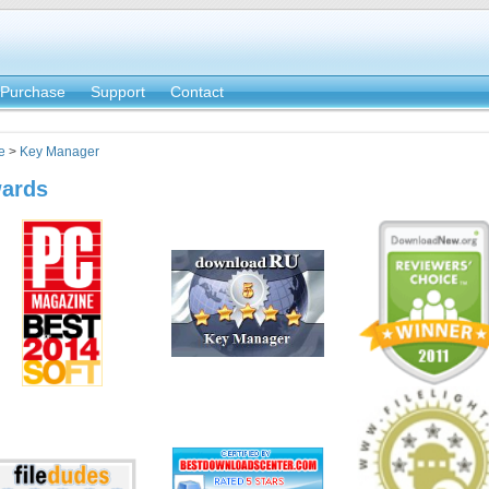
Purchase
Support
Contact
e
>
Key Manager
ards